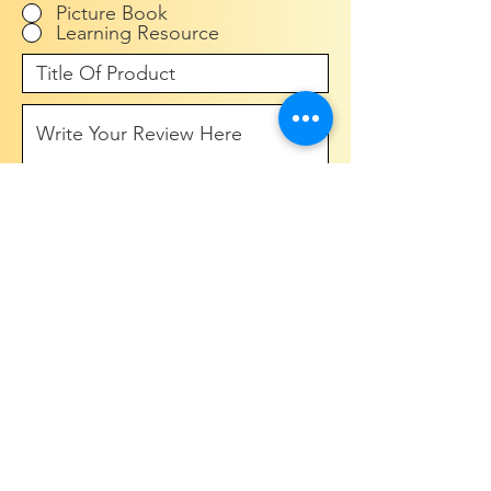
Picture Book
Learning Resource
Submit