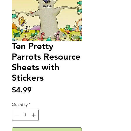
Ten Pretty
Parrots Resource
Sheets with
Stickers
Price
$4.99
Quantity
*